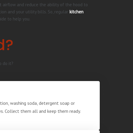
t airflow and reduce the ability of the hood to
 and your utility bills. So, regular
kitchen
uide to help you.
d?
o do it?
ution, washing soda, detergent soap or
ves. Collect them all and keep them ready.