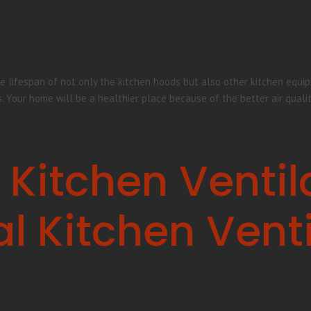
e lifespan of not only the kitchen hoods but also other kitchen equipm
s. Your home will be a healthier place because of the better air quali
 Kitchen Ventil
 Kitchen Venti