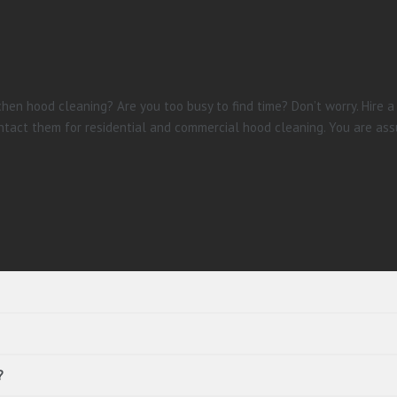
hen hood cleaning? Are you too busy to find time? Don’t worry. Hire a
tact them for residential and commercial hood cleaning. You are ass
?