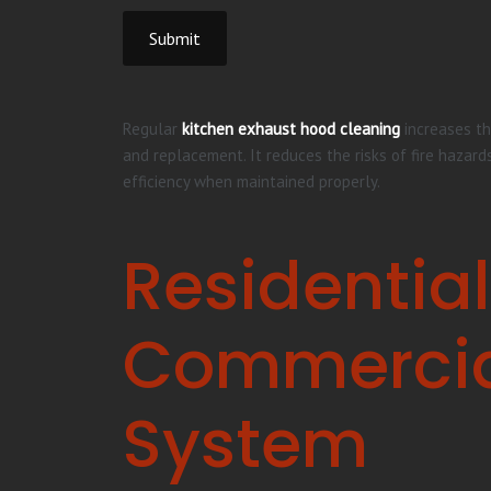
Submit
Regular
kitchen exhaust hood cleaning
increases th
and replacement. It reduces the risks of fire hazard
efficiency when maintained properly.
Residential
Commercial
System