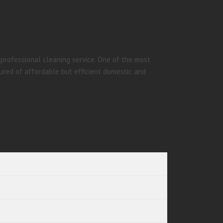
 professional cleaning service. One of the most
ured of affordable but efficient domestic and