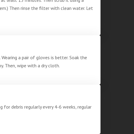
em.) Then rinse the filter with clean water. Let
Wearing a pair of gloves is better. Soak the
y. Then, wipe with a dry cloth.
 for debris regularly every 4-6 weeks, regular