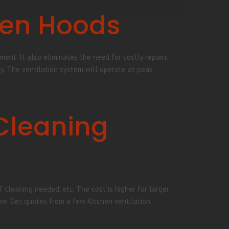
hen Hoods
ent. It also eliminates the need for costly repairs
ty. The ventilation system will operate at peak
Cleaning
 cleaning needed, etc. The cost is higher for larger
ve. Get quotes from a few Kitchen ventilation