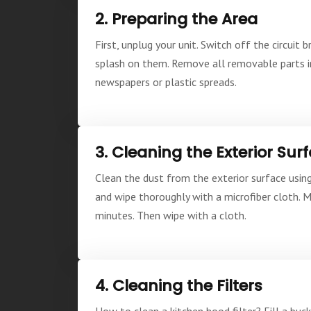
2. Preparing the Area
First, unplug your unit. Switch off the circui
splash on them. Remove all removable parts inc
newspapers or plastic spreads.
3. Cleaning the Exterior Sur
Clean the dust from the exterior surface using
and wipe thoroughly with a microfiber cloth. 
minutes. Then wipe with a cloth.
4. Cleaning the Filters
How to clean a kitchen hood filter? Fill a buck