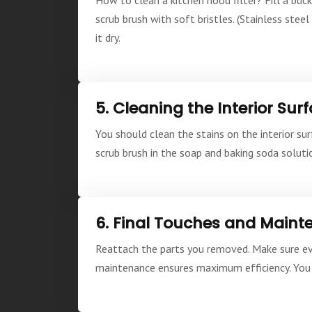
scrub brush with soft bristles. (Stainless stee
it dry.
5. Cleaning the Interior Sur
You should clean the stains on the interior su
scrub brush in the soap and baking soda solutio
6. Final Touches and Main
Reattach the parts you removed. Make sure ever
maintenance ensures maximum efficiency. You 