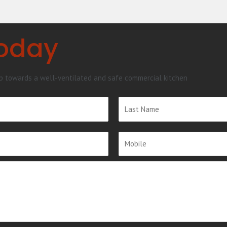
Today
ep towards a well-ventilated and safe commercial kitchen