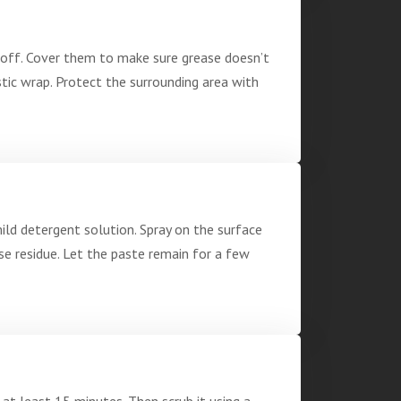
d off. Cover them to make sure grease doesn’t
stic wrap. Protect the surrounding area with
mild detergent solution. Spray on the surface
e residue. Let the paste remain for a few
 at least 15 minutes. Then scrub it using a