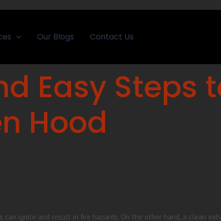
ces
Our Blogs
Contact Us
nd Easy Steps 
en Hood
 can ignite and result in fire hazards. On the other hand, a clean ex