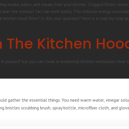
ing smoke, odors, and steam from your kitchen. Clogged filters restric
ean the exhaust fan can work easily. This reduces energy consumption
e kitchen hood filter? Is this your question? Here is a step-by-step g
 The Kitchen Hoo
it yourself but you can clean a residential kitchen ventilation. How t
ould gather the essential things. You need warm water, vinegar sol
ong bristles scrubbing brush, spray bottle, microfiber cloth, and glo