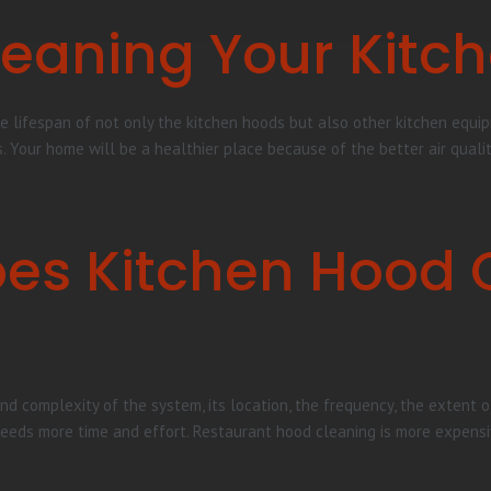
Cleaning Your Kitc
e lifespan of not only the kitchen hoods but also other kitchen equipm
s. Your home will be a healthier place because of the better air quali
es Kitchen Hood 
nd complexity of the system, its location, the frequency, the extent of
needs more time and effort. Restaurant hood cleaning is more expensi