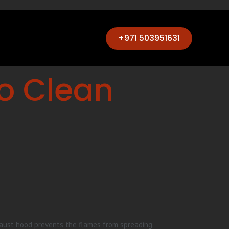
+971 503951631
to Clean
haust hood prevents the flames from spreading.