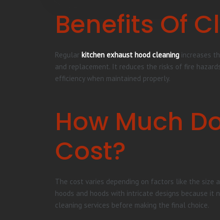
Benefits Of 
Regular
kitchen exhaust hood cleaning
increases th
and replacement. It reduces the risks of fire hazard
efficiency when maintained properly.
How Much Do
Cost?
The cost varies depending on factors like the size a
hoods and hoods with intricate designs because it 
cleaning services before making the final choice.