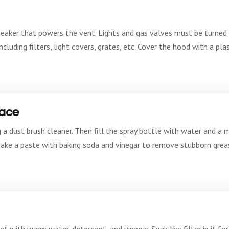
t breaker that powers the vent. Lights and gas valves must be turne
luding filters, light covers, grates, etc. Cover the hood with a pla
face
 a dust brush cleaner. Then fill the spray bottle with water and a 
Make a paste with baking soda and vinegar to remove stubborn greas
et with warm water, detergent, and vinegar. Soak the filter in it for