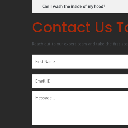
Can I wash the inside of my hood?
Contact Us 
Reach out to our expert team and take the first st