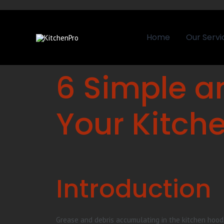
Home
Our Servi
6 Simple a
Your Kitch
Introduction
Grease and debris accumulating in the kitchen hoods