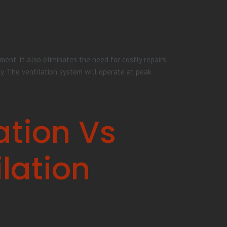
ent. It also eliminates the need for costly repairs
ty. The ventilation system will operate at peak
ation Vs
lation