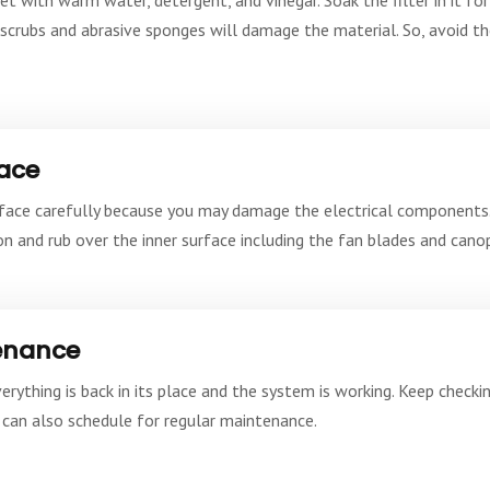
l scrubs and abrasive sponges will damage the material. So, avoid th
face
rface carefully because you may damage the electrical components. 
n and rub over the inner surface including the fan blades and canop
tenance
ything is back in its place and the system is working. Keep checking
can also schedule for regular maintenance.