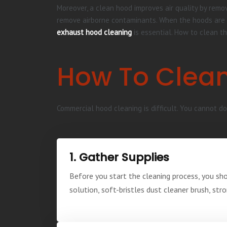
Moreover, a clean hood improves air quality by remov
remove airborne contaminants. When the hoods are cl
exhaust hood cleaning
is essential. How to clean th
How To Clean
Commercial hood cleaning is difficult. You cannot do 
1. Gather Supplies
Before you start the cleaning process, you sh
solution, soft-bristles dust cleaner brush, str