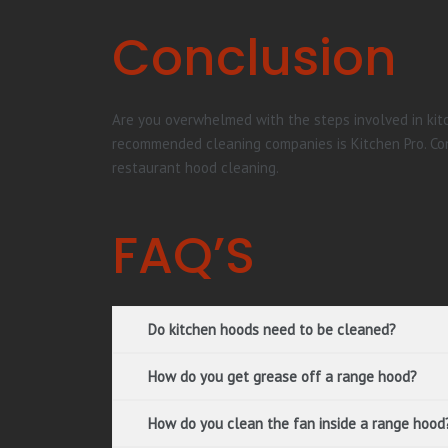
Conclusion
Are you overwhelmed with the steps involved in kitc
recommended cleaning companies is Kitchen Pro. Con
restaurant hood cleaning.
FAQ’S
Do kitchen hoods need to be cleaned?
How do you get grease off a range hood?
How do you clean the fan inside a range hood